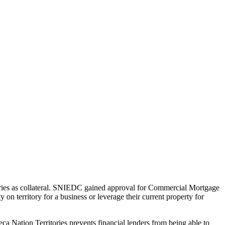
ries as collateral. SNIEDC gained approval for Commercial Mortgage
n territory for a business or leverage their current property for
neca Nation Territories prevents financial lenders from being able to