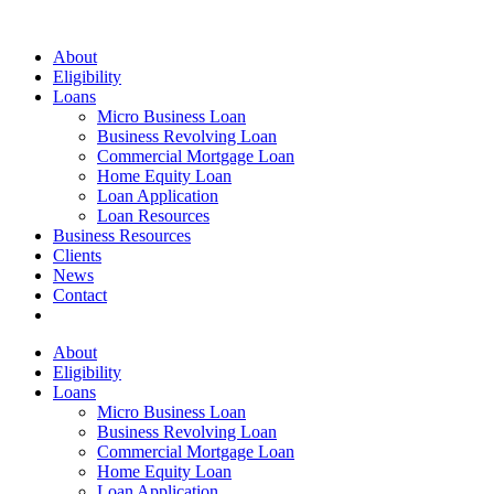
Menu
About
Eligibility
Loans
Micro Business Loan
Business Revolving Loan
Commercial Mortgage Loan
Home Equity Loan
Loan Application
Loan Resources
Business Resources
Clients
News
Contact
facebook
linkedin
About
Eligibility
Loans
Micro Business Loan
Business Revolving Loan
Commercial Mortgage Loan
Home Equity Loan
Loan Application