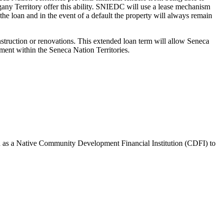
gany Territory offer this ability. SNIEDC will use a lease mechanism
he loan and in the event of a default the property will always remain
struction or renovations. This extended loan term will allow Seneca
ment within the Seneca Nation Territories.
d as a Native Community Development Financial Institution (CDFI) to