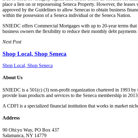
place a lien on or repossessing Seneca Property. However, the leases 
approved by the Guidelines to allow Senecas to obtain business financ
within the possession of a Seneca individual or the Seneca Nation.
SNIEDC offers Commercial Mortgages with up to 20-year terms that can
business owners the flexibility to reduce their monthly debt payment
Next Post
Shop Local, Shop Seneca
Shop Local, Shop Seneca
About Us
SNIEDC is a 501(c) (3) non-profit organization chartered in 1993 b
provide loan products and services to the Seneca membership in 2013
A CDFI is a specialized financial institution that works in market niche
Address
90 Ohi:yo Way, PO Box 437
Salamanca, NY 14779