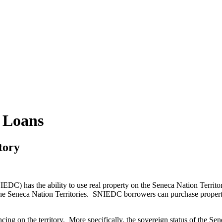
 Loans
tory
) has the ability to use real property on the Seneca Nation Territo
the Seneca Nation Territories. SNIEDC borrowers can purchase property o
ancing on the territory. More specifically, the sovereign status of the Se