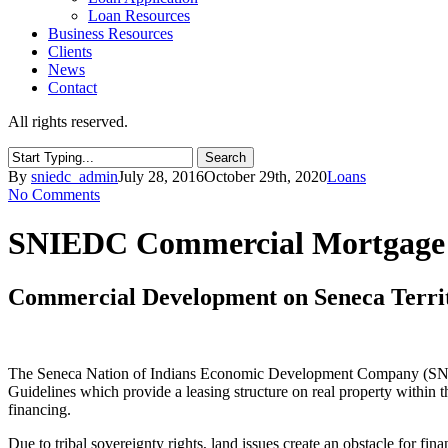
Loan Resources
Business Resources
Clients
News
Contact
All rights reserved.
Search
Close
By
sniedc_admin
July 28, 2016
October 29th, 2020
Loans
Search
No Comments
SNIEDC Commercial Mortgage
Commercial Development on Seneca Terri
The Seneca Nation of Indians Economic Development Company (SNIEDC
Guidelines which provide a leasing structure on real property within 
financing.
Due to tribal sovereignty rights, land issues create an obstacle for fin