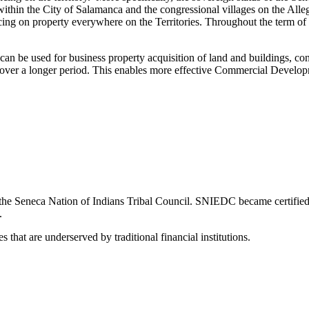
within the City of Salamanca and the congressional villages on the Alle
ing on property everywhere on the Territories. Throughout the term of t
 be used for business property acquisition of land and buildings, con
s over a longer period. This enables more effective Commercial Develop
y the Seneca Nation of Indians Tribal Council. SNIEDC became certifie
.
s that are underserved by traditional financial institutions.