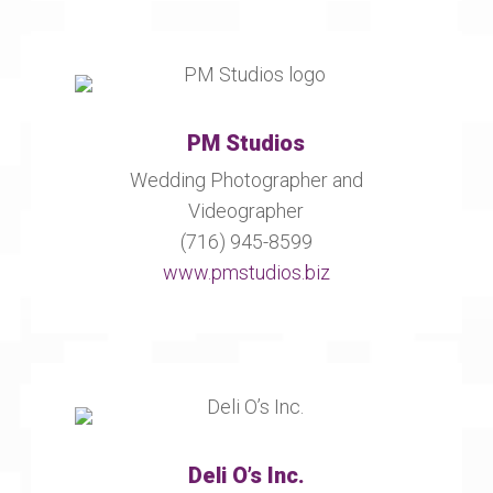
PM Studios
Wedding Photographer and
Videographer
(716) 945-8599
www.pmstudios.biz
Deli O’s Inc.