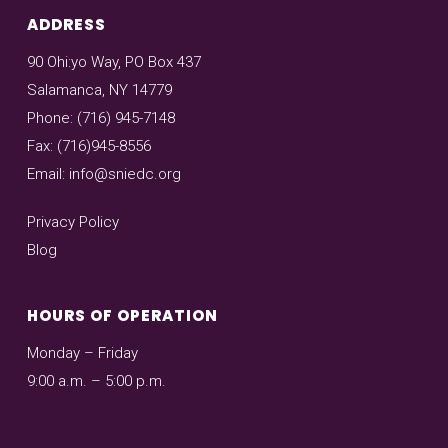
ADDRESS
90 Ohi:yo Way, PO Box 437
Salamanca, NY 14779
Phone: (716) 945-7148
Fax: (716)945-8556
Email:
info@sniedc.org
Privacy Policy
Blog
HOURS OF OPERATION
Monday – Friday
9:00 a.m. – 5:00 p.m.