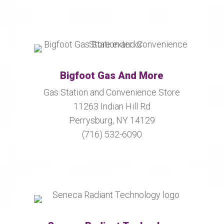
Bigfoot Gas And More
Gas Station and Convenience Store
11263 Indian Hill Rd
Perrysburg, NY 14129
(716) 532-6090