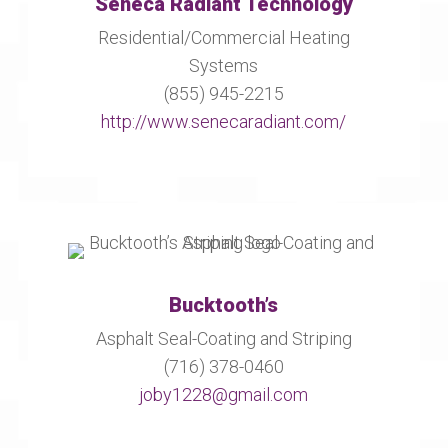
Seneca Radiant Technology
Residential/Commercial Heating
Systems
(855) 945-2215
http://www.senecaradiant.com/
Bucktooth’s
Asphalt Seal-Coating and Striping
(716) 378-0460
joby1228@gmail.com