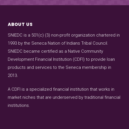
ABOUT US
SNIEDC is a 501(c) (3) non-profit organization chartered in
1993 by the Seneca Nation of Indians Tribal Council.
SNIEDC became certified as a Native Community
Development Financial Institution (CDFI) to provide loan
products and services to the Seneca membership in
2013.
A CDFI is a specialized financial institution that works in
market niches that are underserved by traditional financial
institutions.