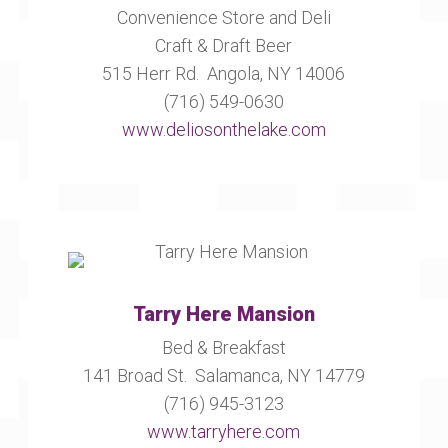
Convenience Store and Deli
Craft & Draft Beer
515 Herr Rd. Angola, NY 14006
(716) 549-0630
www.deliosonthelake.com
Tarry Here Mansion
Bed & Breakfast
141 Broad St. Salamanca, NY 14779
(716) 945-3123
www.tarryhere.com