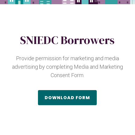
SNIEDC Borrowers
Provide permission for marketing and media
advertising by completing Media and Marketing
Consent Form.
DOWNLOAD FORM