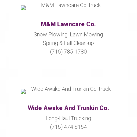
M&M Lawncare Co.
Snow Plowing, Lawn Mowing
Spring & Fall Clean-up
(716) 785-1780
Wide Awake And Trunkin Co.
Long-Haul Trucking
(716) 474-8164