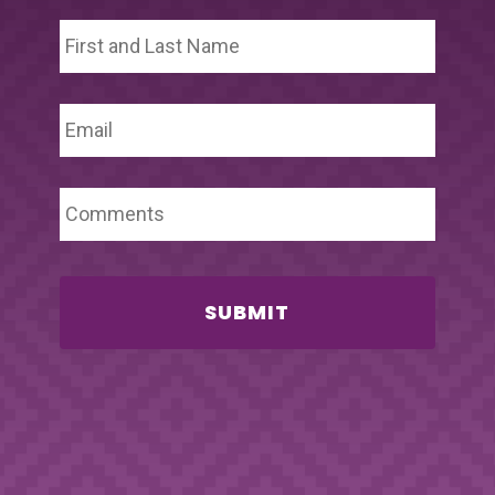
FIRST
AND
LAST
NAME
*
EMAIL
*
COMMENTS