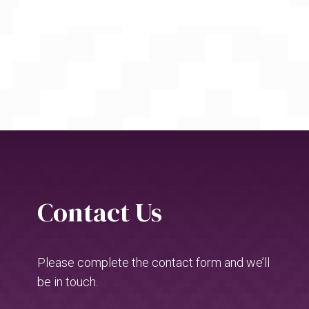
Contact Us
Please complete the contact form and we’ll
be in touch.